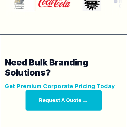
Need Bulk Branding
Solutions?
Get Premium Corporate Pricing Today
→
Request A Quote