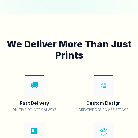
We Deliver More Than Just
Prints
🚚
🎨
Fast Delivery
Custom Design
ON-TIME DELIVERY ALWAYS
CREATIVE DESIGN ASSISTANCE
🏢
📦