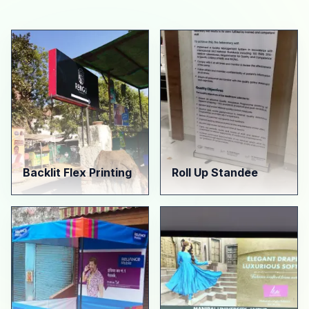
Backlit Flex Printing
Roll Up Standee