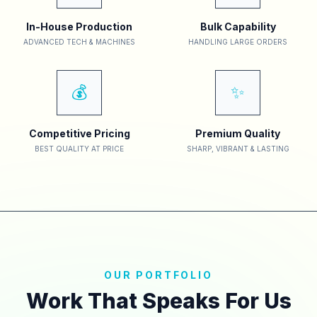
In-House Production
Bulk Capability
ADVANCED TECH & MACHINES
HANDLING LARGE ORDERS
💰
✨
Competitive Pricing
Premium Quality
BEST QUALITY AT PRICE
SHARP, VIBRANT & LASTING
OUR PORTFOLIO
Work That Speaks For Us