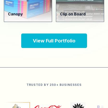
Canopy
Clip on Board
View Full Portfolio
TRUSTED BY 250+ BUSINESSES