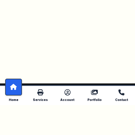
Home
Services
Account
Portfolio
Contact