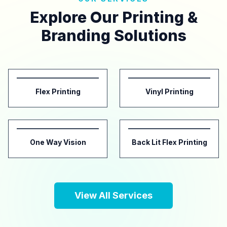
Explore Our Printing &
Branding Solutions
Flex Printing
Vinyl Printing
One Way Vision
Back Lit Flex Printing
View All Services