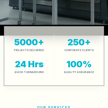
5000+
250+
PROJECTS DELIVERED
CORPORATE CLIENTS
24 Hrs
100%
QUICK TURNAROUND
QUALITY ASSURANCE
OUR SERVICES